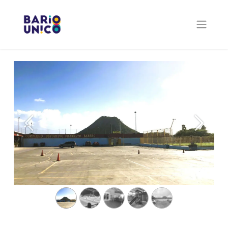
Previous
Next