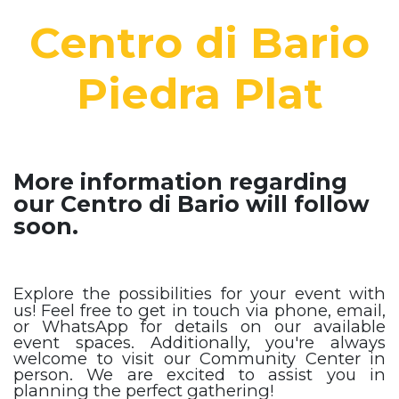
Centro di Bario
Piedra Plat
More information regarding
our Centro di Bario will follow
soon.
Explore the possibilities for your event with
us! Feel free to get in touch via phone, email,
or WhatsApp for details on our available
event spaces. Additionally, you're always
welcome to visit our Community Center in
person. We are excited to assist you in
planning the perfect gathering!