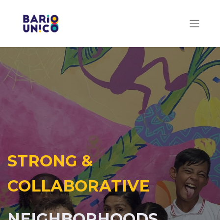
STRONG &
COLLABORATIVE
NEIGHBORHOODS