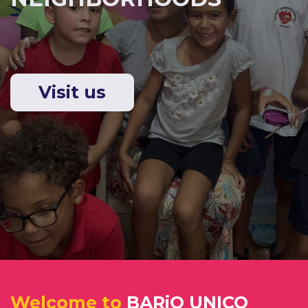
Visit us
Welcome to​
BARiO UNICO