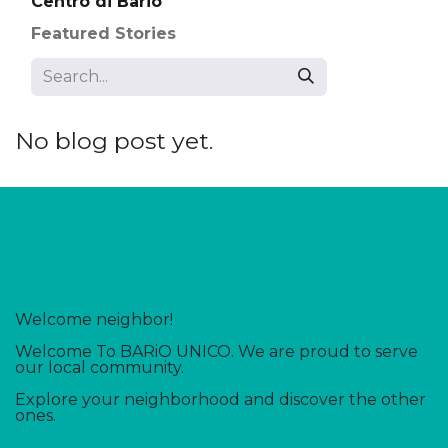
Centro di Bario
Featured Stories
No blog post yet.
Welcome neighbor!
Welcome To BARiO UNICO. We are proud to serve
our local community.
Explore your neighborhood and discover the other
ones.