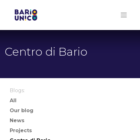
Centro di Bario
Blogs:
All
Our blog
News
Projects