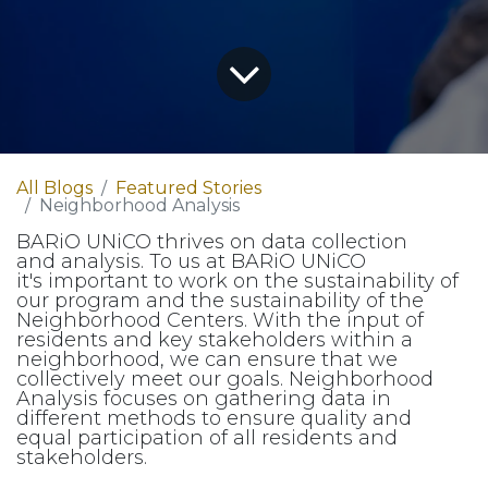
All Blogs
Featured Stories
Neighborhood Analysis
BARiO UNiCO thrives on data collection
and analysis. To us at BARiO UNiCO
it's important to work on the sustainability of
our program and the sustainability of the
Neighborhood Centers. With the input of
residents and key stakeholders within a
neighborhood, we can ensure that we
collectively meet our goals. Neighborhood
Analysis focuses on gathering data in
different methods to ensure quality and
equal participation of all residents and
stakeholders.