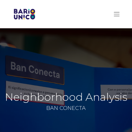
Neighborhood Analysis
BAN CONECTA