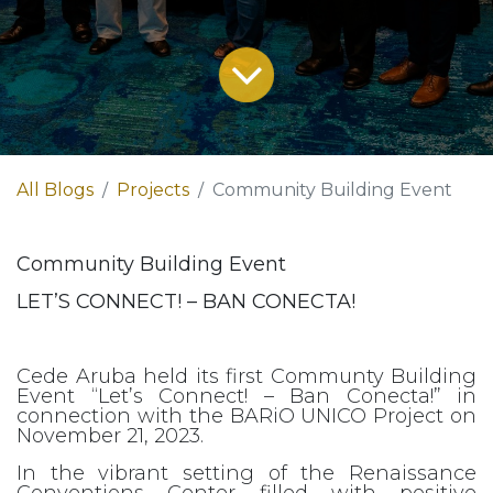
All Blogs
Projects
Community Building Event
Community Building Event
LET’S CONNECT! – BAN CONECTA!
Cede Aruba held its first Communty Building
Event “Let’s Connect! – Ban Conecta!” in
connection with the BARiO UNICO Project on
November 21, 2023.
In the vibrant setting of the Renaissance
Conventions Center filled with positive