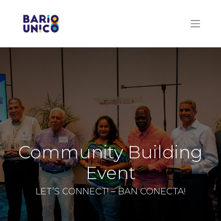
Community Building
Event
LET’S CONNECT! – BAN CONECTA!