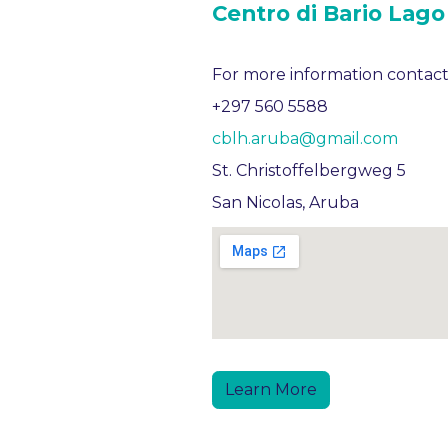
Centro di Bario Lago
For more information contact
+297 560 5588
cblh.aruba@gmail.com
St. Christoffelbergweg 5
San Nicolas, Aruba
Learn More