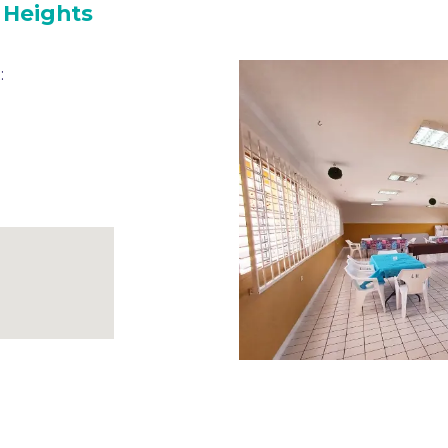
 Heights
: