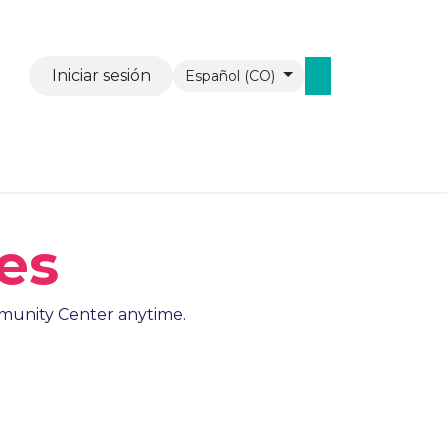
Iniciar sesión
Español (CO)
vents
Contáctenos
WAW Mobiel
es
ommunity Center anytime.