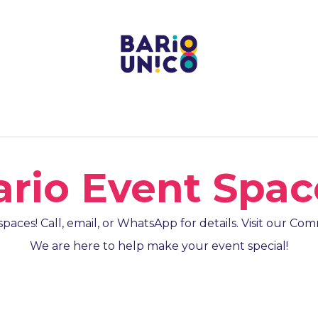
Projects
Centers
Bario Event Spaces
Upcoming E
ario Event Spac
paces! Call, email, or WhatsApp for details. Visit our C
We are here to help make your event special!