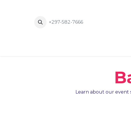
+297-582-7666
Inicio
News
Eventos
About Us
B
Learn about our event s