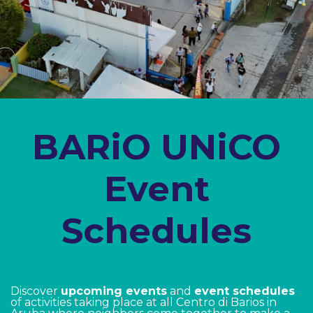
​BARiO UNiCO
Event
Schedules
Discover
upcoming events
and
event schedules
of activities taking place at all Centro di Barios in