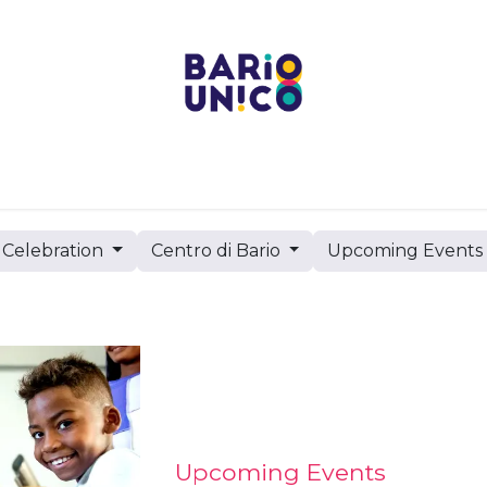
Projects
Centers
Bario Event Spaces
Upcoming 
Celebration
Centro di Bario
Upcoming Event
Upcoming Events