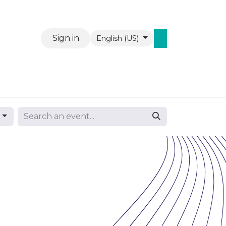
Sign in
English (US)
Events
Contact us
WAW Mobiel
s