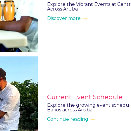
Explore the Vibrant Events at Centro
Across Aruba!
Discover more
Current Event Schedule
Explore the growing event schedule
Barios across Aruba.
Continue reading