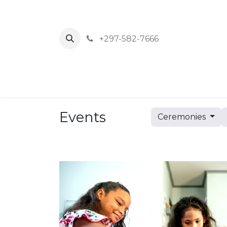
+297-582-7666
Home
News
Events
About Us
Events
Ceremonies