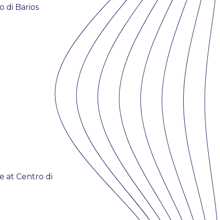
 di Barios
 at Centro di