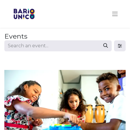
Events