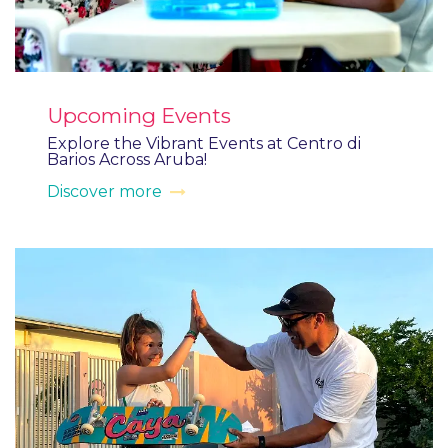
Upcoming Events
Explore the Vibrant Events at Centro di
Barios Across Aruba!
Discover more