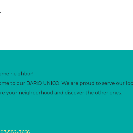
.
ome neighbor!
me to our BARiO UNICO. We are proud to serve our loc
re your neighborhood and discover the other ones.
297-582-7666