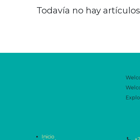
Todavía no hay artículos
Welc
Welco
Explo
Inicio
+