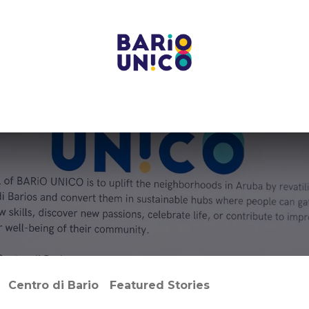
Projects
Centers
Bario Event Spaces
Upcoming E
Centro di Bario
Featured Stories