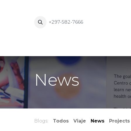
+297-582-7666
Inicio
News
Eventos
About Us
News
Blogs:
Todos
Viaje
News
Projects