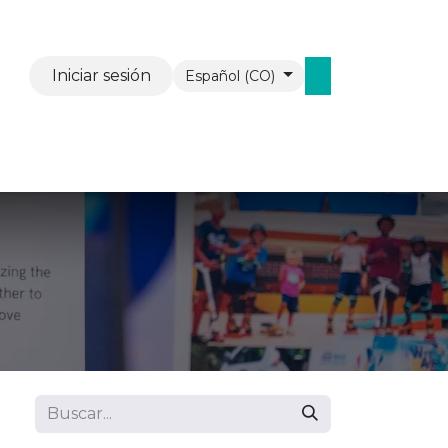
Iniciar sesión
Español (CO)
vents
Contáctenos
WAW Mobiel